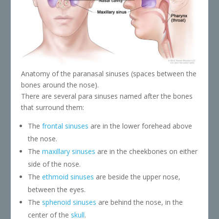
Anatomy of the paranasal sinuses (spaces between the
bones around the nose).
There are several para sinuses named after the bones
that surround them:
The
frontal sinuses
are in the lower forehead above
the nose.
The
maxillary sinuses
are in the cheekbones on either
side of the nose.
The
ethmoid sinuses
are beside the upper nose,
between the eyes.
The
sphenoid sinuses
are behind the nose, in the
center of the
skull
.