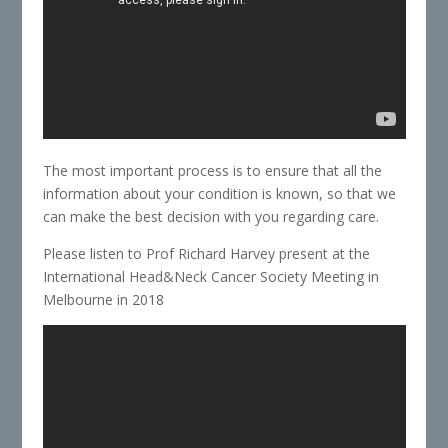
The most important process is to ensure that all the
information about your condition is known, so that we
can make the best decision with you regarding care.
Please listen to Prof Richard Harvey present at the
International Head&Neck Cancer Society Meeting in
Melbourne in 2018