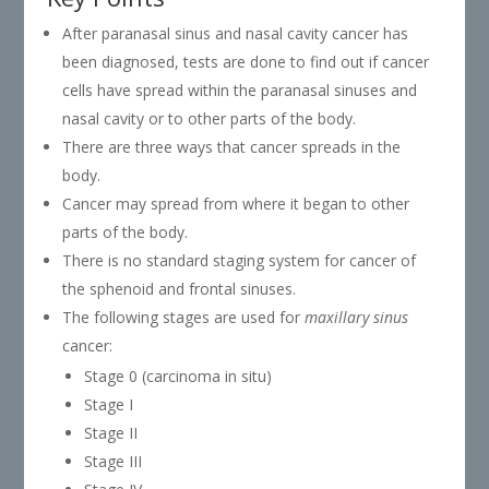
After paranasal sinus and nasal cavity cancer has
been diagnosed, tests are done to find out if cancer
cells have spread within the paranasal sinuses and
nasal cavity or to other parts of the body.
There are three ways that cancer spreads in the
body.
Cancer may spread from where it began to other
parts of the body.
There is no standard staging system for cancer of
the sphenoid and frontal sinuses.
The following stages are used for
maxillary sinus
cancer:
Stage 0 (carcinoma in situ)
Stage I
Stage II
Stage III