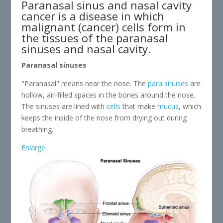
Paranasal sinus and nasal cavity
cancer is a disease in which
malignant (cancer) cells form in
the tissues of the paranasal
sinuses and nasal cavity.
Paranasal sinuses
"Paranasal" means near the nose. The
para sinuses
are
hollow, air-filled spaces in the bones around the nose.
The sinuses are lined with
cells
that make
mucus
, which
keeps the inside of the nose from drying out during
breathing.
Enlarge