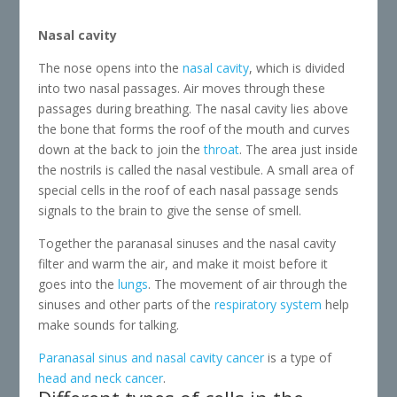
Nasal cavity
The nose opens into the
nasal cavity
, which is divided
into two nasal passages. Air moves through these
passages during breathing. The nasal cavity lies above
the bone that forms the roof of the mouth and curves
down at the back to join the
throat
. The area just inside
the nostrils is called the nasal vestibule. A small area of
special cells in the roof of each nasal passage sends
signals to the brain to give the sense of smell.
Together the paranasal sinuses and the nasal cavity
filter and warm the air, and make it moist before it
goes into the
lungs
. The movement of air through the
sinuses and other parts of the
respiratory system
help
make sounds for talking.
Paranasal sinus and nasal cavity cancer
is a type of
head and neck cancer
.