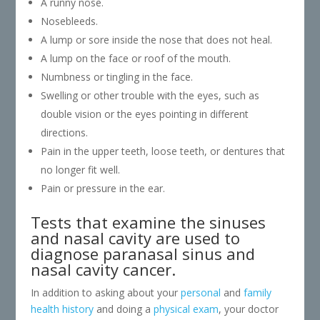
A runny nose.
Nosebleeds.
A lump or sore inside the nose that does not heal.
A lump on the face or roof of the mouth.
Numbness or tingling in the face.
Swelling or other trouble with the eyes, such as
double vision or the eyes pointing in different
directions.
Pain in the upper teeth, loose teeth, or dentures that
no longer fit well.
Pain or pressure in the ear.
Tests that examine the sinuses
and nasal cavity are used to
diagnose paranasal sinus and
nasal cavity cancer.
In addition to asking about your
personal
and
family
health history
and doing a
physical exam
, your doctor