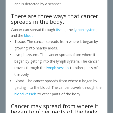
and is detected by a scanner.
There are three ways that cancer
spreads in the body.
Cancer can spread through
tissue
, the
lymph system
,
and the
blood
:
Tissue. The cancer spreads from where it began by
growing into nearby areas.
Lymph system. The cancer spreads from where it
began by getting into the lymph system. The cancer
travels through the
lymph vessels
to other parts of
the body.
Blood. The cancer spreads from where it began by
getting into the blood. The cancer travels through the
blood vessels
to other parts of the body.
Cancer may spread from where it
began to other parts of the body.