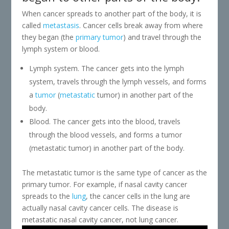
When cancer spreads to another part of the body, it is
called
metastasis
. Cancer cells break away from where
they began (the
primary tumor
) and travel through the
lymph system or blood.
Lymph system. The cancer gets into the lymph
system, travels through the lymph vessels, and forms
a
tumor
(
metastatic
tumor) in another part of the
body.
Blood. The cancer gets into the blood, travels
through the blood vessels, and forms a tumor
(metastatic tumor) in another part of the body.
The metastatic tumor is the same type of cancer as the
primary tumor. For example, if nasal cavity cancer
spreads to the
lung
, the cancer cells in the lung are
actually nasal cavity cancer cells. The disease is
metastatic nasal cavity cancer, not lung cancer.