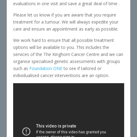
evaluations in one visit and save a great deal of time .
Please let us know if you are aware that you require
treatment for a tumour. We will always expedite your
care and ensure an appointment as early as possible.
We work hard to ensure that all possible treatment
options will be available to you. This includes the
services of the The Kinghorn Cancer Centre and we can
organise specialised genetic assessments with groups
such as
Foundation ONE
to see if tailored or
individualised cancer interventions are an option.