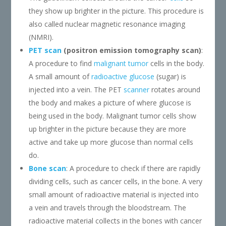
they show up brighter in the picture. This procedure is
also called nuclear magnetic resonance imaging
(NMRI).
PET scan
(positron emission tomography scan)
:
A procedure to find
malignant
tumor
cells in the body.
A small amount of
radioactive glucose
(sugar) is
injected into a vein. The PET
scanner
rotates around
the body and makes a picture of where glucose is
being used in the body. Malignant tumor cells show
up brighter in the picture because they are more
active and take up more glucose than normal cells
do.
Bone scan
: A procedure to check if there are rapidly
dividing cells, such as cancer cells, in the bone. A very
small amount of radioactive material is injected into
a vein and travels through the bloodstream. The
radioactive material collects in the bones with cancer