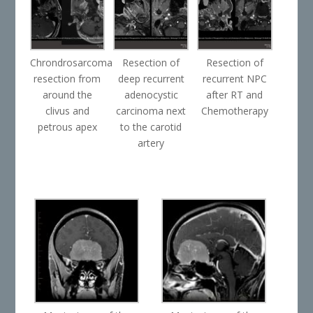
Chrondrosarcoma
Resection of
Resection of
resection from
deep recurrent
recurrent NPC
around the
adenocystic
after RT and
clivus and
carcinoma next
Chemotherapy
petrous apex
to the carotid
artery