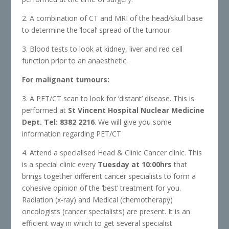
2. A combination of CT and MRI of the head/skull base
to determine the ‘local’ spread of the tumour.
3. Blood tests to look at kidney, liver and red cell
function prior to an anaesthetic.
For malignant tumours:
3. A PET/CT scan to look for ‘distant’ disease. This is
performed at
St Vincent Hospital Nuclear Medicine
Dept. Tel: 8382 2216
. We will give you some
information regarding PET/CT
4. Attend a specialised Head & Clinic Cancer clinic. This
is a special clinic every
Tuesday at 10:00hrs
that
brings together different cancer specialists to form a
cohesive opinion of the ‘best’ treatment for you.
Radiation (x-ray) and Medical (chemotherapy)
oncologists (cancer specialists) are present. It is an
efficient way in which to get several specialist