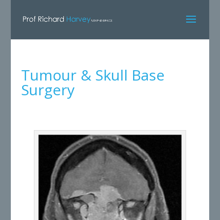
Tumour & Skull Base
Surgery