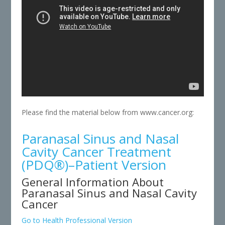
Please find the material below from www.cancer.org:
Paranasal Sinus and Nasal
Cavity Cancer Treatment
(PDQ®)–Patient Version
General Information About
Paranasal Sinus and Nasal Cavity
Cancer
Go to Health Professional Version