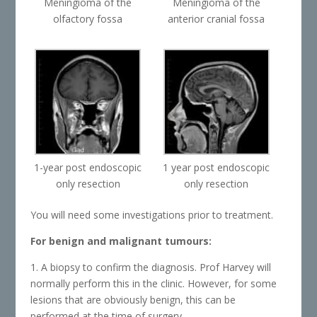
Meningioma of the
Meningioma of the
olfactory fossa
anterior cranial fossa
1-year post endoscopic
1 year post endoscopic
only resection
only resection
You will need some investigations prior to treatment.
For benign and malignant tumours:
1. A biopsy to confirm the diagnosis. Prof Harvey will
normally perform this in the clinic. However, for some
lesions that are obviously benign, this can be
performed at the time of surgery.