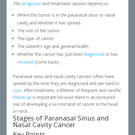
The
prognosis
and treatment options depend on:
Where the tumor is in the paranasal sinus or nasal
cavity and whether it has spread.
The size of the tumor.
The type of cancer.
The patient's age and general health.
Whether the cancer has just been
diagnosed
or has
recurred
(come back).
Paranasal sinus and nasal cavity cancers often have
spread by the time they are diagnosed and are hard to
cure
. After treatment, a lifetime of frequent and careful
follow-up
is important because there is an increased
risk of developing a second kind of cancer in the head
or neck.
Stages of Paranasal Sinus and
Nasal Cavity Cancer
Key Points