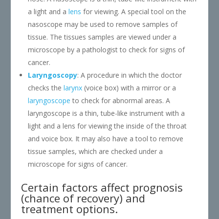
a light and a
lens
for viewing. A special tool on the
nasoscope may be used to remove samples of
tissue. The tissues samples are viewed under a
microscope by a pathologist to check for signs of
cancer.
Laryngoscopy
: A procedure in which the doctor
checks the
larynx
(voice box) with a mirror or a
laryngoscope
to check for abnormal areas. A
laryngoscope is a thin, tube-like instrument with a
light and a lens for viewing the inside of the throat
and voice box. It may also have a tool to remove
tissue samples, which are checked under a
microscope for signs of cancer.
Certain factors affect prognosis
(chance of recovery) and
treatment options.