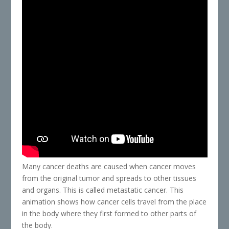
Many cancer deaths are caused when cancer moves
from the original tumor and spreads to other tissues
and organs. This is called metastatic cancer. This
animation shows how cancer cells travel from the place
in the body where they first formed to other parts of
the body.