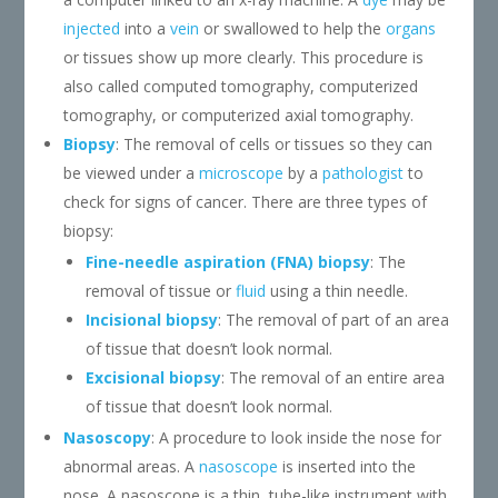
injected
into a
vein
or swallowed to help the
organs
or tissues show up more clearly. This procedure is
also called computed tomography, computerized
tomography, or computerized axial tomography.
Biopsy
: The removal of cells or tissues so they can
be viewed under a
microscope
by a
pathologist
to
check for signs of cancer. There are three types of
biopsy:
Fine-needle aspiration (FNA) biopsy
: The
removal of tissue or
fluid
using a thin needle.
Incisional biopsy
: The removal of part of an area
of tissue that doesn’t look normal.
Excisional biopsy
: The removal of an entire area
of tissue that doesn’t look normal.
Nasoscopy
: A procedure to look inside the nose for
abnormal areas. A
nasoscope
is inserted into the
nose. A nasoscope is a thin, tube-like instrument with