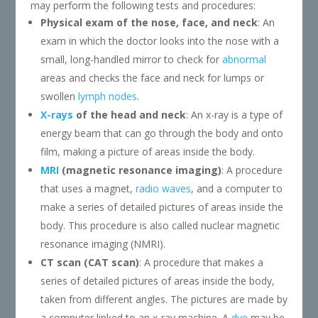
may perform the following tests and procedures:
Physical exam of the nose, face, and neck
: An
exam in which the doctor looks into the nose with a
small, long-handled mirror to check for
abnormal
areas and checks the face and neck for lumps or
swollen
lymph nodes
.
X-rays
of the head and neck
: An x-ray is a type of
energy beam that can go through the body and onto
film, making a picture of areas inside the body.
MRI
(magnetic resonance imaging)
: A procedure
that uses a magnet,
radio waves
, and a computer to
make a series of detailed pictures of areas inside the
body. This procedure is also called nuclear magnetic
resonance imaging (NMRI).
CT scan (CAT scan)
: A procedure that makes a
series of detailed pictures of areas inside the body,
taken from different angles. The pictures are made by
a computer linked to an x-ray machine. A
dye
may be