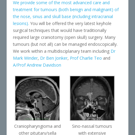
We provide some of the most advanced care and
treatment for tumours (both benign and malignant) of
the nose, sinus and skull base (including intracranial
lesions).
You will be offered the very latest keyhole
surgical techniques that would have traditionally
required large craniotomy (open skull) surgery. Many
tumours (but not all) can be managed endoscopically.
We work within a multidisciplanary team including
Dr
Mark Winder
,
Dr Ben Jonker
,
Prof Charlie Teo
and
A/Prof Andrew Davidson
Craniopharyngioma and
Sino-nassal tumours
other pituitary/sella
with extensive