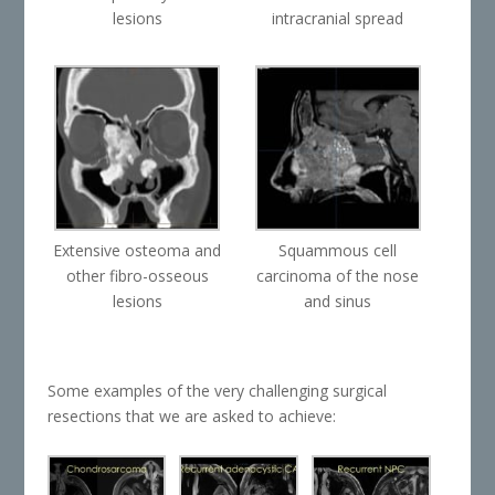
lesions
intracranial spread
Extensive osteoma and
Squammous cell
other fibro-osseous
carcinoma of the nose
lesions
and sinus
Some examples of the very challenging surgical
resections that we are asked to achieve: