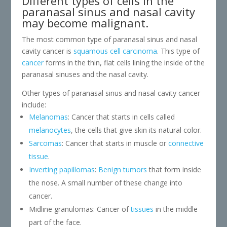
Different types of cells in the
paranasal sinus and nasal cavity
may become malignant.
The most common type of paranasal sinus and nasal
cavity cancer is
squamous cell carcinoma
. This type of
cancer
forms in the thin, flat cells lining the inside of the
paranasal sinuses and the nasal cavity.
Other types of paranasal sinus and nasal cavity cancer
include:
Melanomas
: Cancer that starts in cells called
melanocytes
, the cells that give skin its natural color.
Sarcomas
: Cancer that starts in muscle or
connective
tissue
.
Inverting papillomas
:
Benign tumors
that form inside
the nose. A small number of these change into
cancer.
Midline granulomas: Cancer of
tissues
in the middle
part of the face.