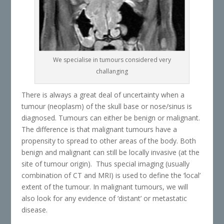
We specialise in tumours considered very
challanging
There is always a great deal of uncertainty when a
tumour (neoplasm) of the skull base or nose/sinus is
diagnosed. Tumours can either be benign or malignant.
The difference is that malignant tumours have a
propensity to spread to other areas of the body. Both
benign and malignant can still be locally invasive (at the
site of tumour origin). Thus special imaging (usually
combination of CT and MRI) is used to define the ‘local’
extent of the tumour. In malignant tumours, we will
also look for any evidence of ‘distant’ or metastatic
disease.