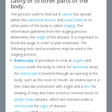
cavity or to other parts of the
body.
The process used to find out if
cancer
has spread
within the
paranasal sinuses
and
nasal cavity
or to
other parts of the body is called
staging
. The
information gathered from the staging process
determines the
stage
of the disease. It is important to
know the stage in order to plan treatment. The
following tests and procedures may be used in the
staging process:
Endoscopy
: A procedure to look at
organs
and
tissues
inside the body to check for
abnormal
areas.
An
endoscope
is inserted through an opening in the
body, such as the nose or mouth. An endoscope is a
thin, tube-like instrument with a light and a
lens
for
viewing. It may also have a tool to remove tissue or
lymph node
samples, which are checked under a
microscope
for
signs
of disease.