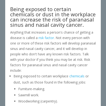
Being exposed to certain
chemicals or dust in the workplace
can increase the risk of paranasal
sinus and nasal cavity cancer.
Anything that increases a person's chance of getting a
disease is called a
risk factor
. Not every person with
one or more of these risk factors will develop paranasal
sinus and nasal cavity cancer, and it will develop in
people who don't have any known risk factors. Talk
with your doctor if you think you may be at risk. Risk
factors for paranasal sinus and nasal cavity cancer
include:
Being exposed to certain workplace
chemicals
or
dust, such as those found in the following jobs:
Furniture-making.
Sawmill work.
Woodworking (carpentry).