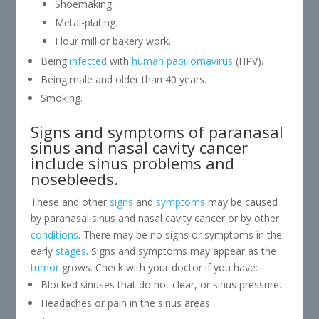
Shoemaking.
Metal-plating.
Flour mill or bakery work.
Being
infected
with
human papillomavirus
(HPV).
Being male and older than 40 years.
Smoking.
Signs and symptoms of paranasal
sinus and nasal cavity cancer
include sinus problems and
nosebleeds.
These and other
signs
and
symptoms
may be caused
by paranasal sinus and nasal cavity cancer or by other
conditions
. There may be no signs or symptoms in the
early
stages
. Signs and symptoms may appear as the
tumor
grows. Check with your doctor if you have:
Blocked sinuses that do not clear, or sinus pressure.
Headaches or pain in the sinus areas.