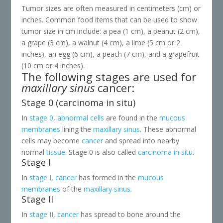
Tumor sizes are often measured in centimeters (cm) or
inches. Common food items that can be used to show
tumor size in cm include: a pea (1 cm), a peanut (2 cm),
a grape (3 cm), a walnut (4 cm), a lime (5 cm or 2
inches), an egg (6 cm), a peach (7 cm), and a grapefruit
(10 cm or 4 inches).
The following stages are used for
maxillary sinus
cancer:
Stage 0 (carcinoma in situ)
In
stage 0
,
abnormal
cells
are found in the
mucous
membranes
lining the
maxillary sinus
. These abnormal
cells may become
cancer
and spread into nearby
normal
tissue
. Stage 0 is also called
carcinoma in situ
.
Stage I
In
stage I
,
cancer
has formed in the
mucous
membranes
of the
maxillary sinus
.
Stage II
In
stage II
,
cancer
has spread to bone around the