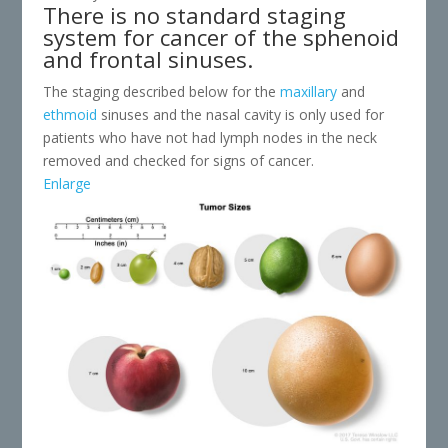
There is no standard staging
system for cancer of the sphenoid
and frontal sinuses.
The staging described below for the
maxillary
and
ethmoid
sinuses and the nasal cavity is only used for
patients who have not had lymph nodes in the neck
removed and checked for signs of cancer.
Enlarge