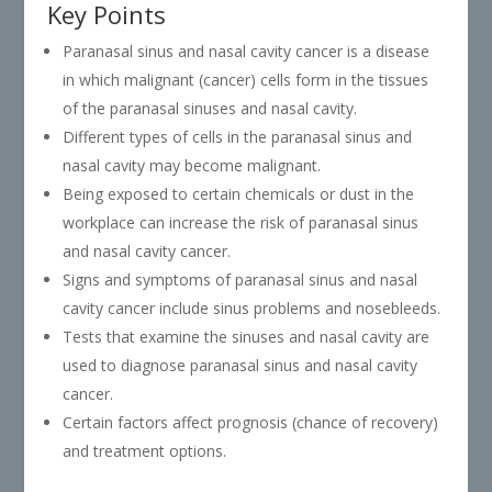
Key Points
Paranasal sinus and nasal cavity cancer is a disease
in which malignant (cancer) cells form in the tissues
of the paranasal sinuses and nasal cavity.
Different types of cells in the paranasal sinus and
nasal cavity may become malignant.
Being exposed to certain chemicals or dust in the
workplace can increase the risk of paranasal sinus
and nasal cavity cancer.
Signs and symptoms of paranasal sinus and nasal
cavity cancer include sinus problems and nosebleeds.
Tests that examine the sinuses and nasal cavity are
used to diagnose paranasal sinus and nasal cavity
cancer.
Certain factors affect prognosis (chance of recovery)
and treatment options.