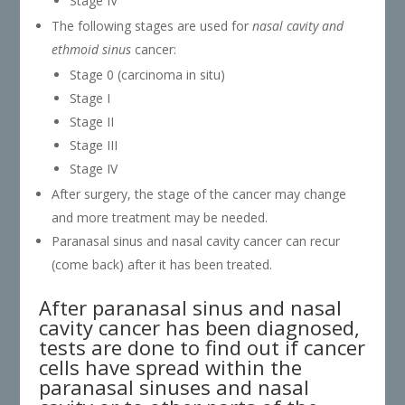
Stage IV
The following stages are used for
nasal cavity and
ethmoid sinus
cancer:
Stage 0 (carcinoma in situ)
Stage I
Stage II
Stage III
Stage IV
After surgery, the stage of the cancer may change
and more treatment may be needed.
Paranasal sinus and nasal cavity cancer can recur
(come back) after it has been treated.
After paranasal sinus and nasal
cavity cancer has been diagnosed,
tests are done to find out if cancer
cells have spread within the
paranasal sinuses and nasal