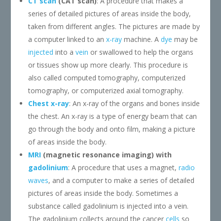
CT scan
(CAT scan)
: A procedure that makes a
series of detailed pictures of areas inside the body,
taken from different angles. The pictures are made by
a computer linked to an
x-ray
machine. A
dye
may be
injected
into a
vein
or swallowed to help the organs
or tissues show up more clearly. This procedure is
also called computed tomography, computerized
tomography, or computerized axial tomography.
Chest x-ray
: An x-ray of the organs and bones inside
the chest. An x-ray is a type of energy beam that can
go through the body and onto film, making a picture
of areas inside the body.
MRI
(magnetic resonance imaging) with
gadolinium
: A procedure that uses a magnet,
radio
waves
, and a computer to make a series of detailed
pictures of areas inside the body. Sometimes a
substance called gadolinium is injected into a vein.
The gadolinium collects around the cancer
cells
so